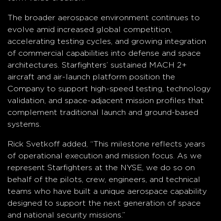
The broader aerospace environment continues to
evolve amid increased global competition,
accelerating testing cycles, and growing integration
of commercial capabilities into defense and space
architectures. Starfighters’ sustained MACH 2+
aircraft and air-launch platform position the
Company to support high-speed testing, technology
validation, and space-adjacent mission profiles that
complement traditional launch and ground-based
systems.
Rick Svetkoff added, “This milestone reflects years
of operational execution and mission focus. As we
represent Starfighters at the NYSE, we do so on
behalf of the pilots, crew, engineers, and technical
teams who have built a unique aerospace capability
designed to support the next generation of space
and national security missions.”