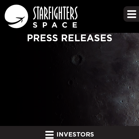
PRESS RELEASES
INVESTORS