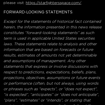
please visit:
https://starfightersspace.com/
.
:
FORWARD-LOOKING STATEMENTS
Except for the statements of historical fact contained
herein, the information presented in this news release
constitutes “forward-looking statements” as such
term is used in applicable United States securities
laws. These statements relate to analysis and other
information that are based on forecasts or future
results, estimates of amounts not yet determinable
and assumptions of management. Any other
statements that express or involve discussions with
respect to predictions, expectations, beliefs, plans,
projections, objectives, assumptions or future events
or performance (often, but not always, using words
or phrases such as “expects”, or “does not expect”,
“is expected”, “anticipates” or “does not anticipate”,
“plans”, “estimates” or “intends”, or stating that