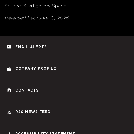
Source: Starfighters Space
Released February 19, 2026
email
EMAIL ALERTS
location_city
COMPANY PROFILE
contact_page
CONTACTS
rss_feed
RSS NEWS FEED
accessibility
ACCESSIBILITY STATEMENT