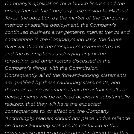
Company’s application for a launch license and the
timing thereof, the Company’s expansion to Midland,
Texas, the adoption by the market of the Company’s
method of satellite deployment, the Company’s
continued business arrangements, market trends and
competition in the Company’s industry, the future
diversification of the Company’s revenue streams
and the assumptions underlying any of the
foregoing, and other factors discussed in the
Company’s filings with the Commission.
Consequently, all of the forward-looking statements
are qualified by these cautionary statements, and
there can be no assurances that the actual results or
developments will be realized or, even if substantially
realized, that they will have the expected
consequences to, or effect on, the Company.
Accordingly, readers should not place undue reliance
on forward-looking statements contained in this
news release and in any document referred to in this