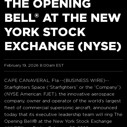
THE OPENING
BELL® AT THE NEW
YORK STOCK
EXCHANGE (NYSE)
February 19, 2026 8:00am EST
CAPE CANAVERAL, Fla.--(BUSINESS WIRE)--
Starfighters Space (“Starfighters” or the “Company”)
(NYSE American: FJET), the innovative aerospace
company, owner and operator of the world’s largest
fleet of commercial supersonic aircraft, announced
today that its executive leadership team will ring The
Opening Bell® at the New York Stock Exchange