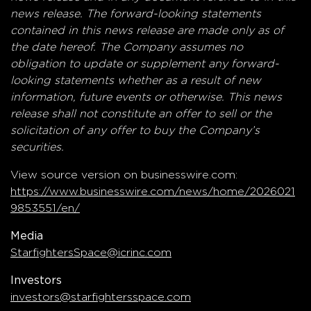
news release. The forward-looking statements
contained in this news release are made only as of
the date hereof. The Company assumes no
obligation to update or supplement any forward-
looking statements whether as a result of new
information, future events or otherwise. This news
release shall not constitute an offer to sell or the
solicitation of any offer to buy the Company’s
securities.
View source version on businesswire.com:
https://www.businesswire.com/news/home/2026021
9853551/en/
Media
StarfightersSpace@icrinc.com
Investors
investors@starfightersspace.com