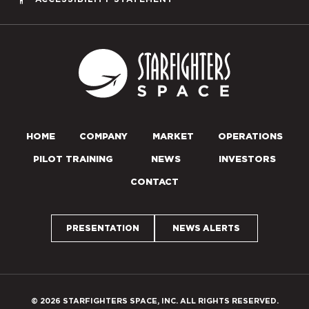
Starfighters S
HOME
COMPANY
MARKET
OPERATIONS
PILOT TRAINING
NEWS
INVESTORS
CONTACT
PRESENTATION
NEWS ALERTS
© 2026 STARFIGHTERS SPACE, INC. ALL RIGHTS RESERVED.