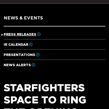
NEWS & EVENTS
PRESS RELEASES
IR CALENDAR
PRESENTATIONS
NEWS ALERTS
STARFIGHTERS
SPACE TO RING