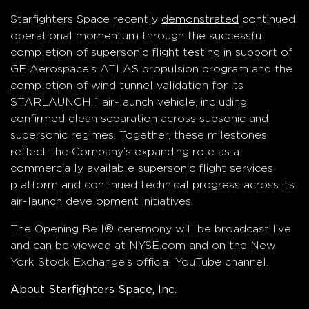
Starfighters Space recently
demonstrated
continued
operational momentum through the successful
completion of supersonic flight testing in support of
GE Aerospace’s ATLAS propulsion program and the
completion
of wind tunnel validation for its
STARLAUNCH 1 air-launch vehicle, including
confirmed clean separation across subsonic and
supersonic regimes. Together, these milestones
reflect the Company’s expanding role as a
commercially available supersonic flight services
platform and continued technical progress across its
air-launch development initiatives.
The Opening Bell® ceremony will be broadcast live
and can be viewed at NYSE.com and on the New
York Stock Exchange’s official YouTube channel.
About Starfighters Space, Inc.