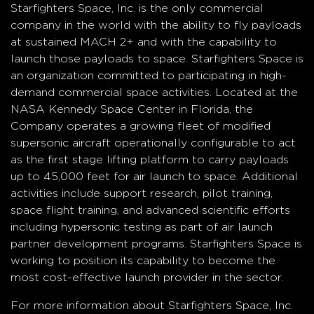
Starfighters Space, Inc. is the only commercial
company in the world with the ability to fly payloads
at sustained MACH 2+ and with the capability to
launch those payloads to space. Starfighters Space is
an organization committed to participating in high-
demand commercial space activities. Located at the
NASA Kennedy Space Center in Florida, the
Company operates a growing fleet of modified
supersonic aircraft operationally configurable to act
as the first stage lifting platform to carry payloads
up to 45,000 feet for air launch to space. Additional
activities include support research, pilot training,
space flight training, and advanced scientific efforts
including hypersonic testing as part of air launch
partner development programs. Starfighters Space is
working to position its capability to become the
most cost-effective launch provider in the sector.
For more information about Starfighters Space, Inc.