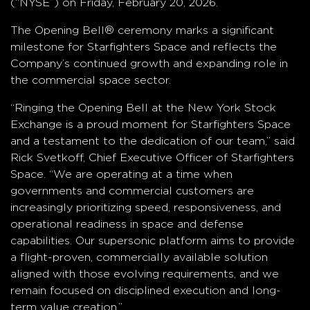
(“NYSE”) on Friday, February 20, 2026.
The Opening Bell® ceremony marks a significant
milestone for Starfighters Space and reflects the
Company’s continued growth and expanding role in
the commercial space sector.
“Ringing the Opening Bell at the New York Stock
Exchange is a proud moment for Starfighters Space
and a testament to the dedication of our team,” said
Rick Svetkoff, Chief Executive Officer of Starfighters
Space. “We are operating at a time when
governments and commercial customers are
increasingly prioritizing speed, responsiveness, and
operational readiness in space and defense
capabilities. Our supersonic platform aims to provide
a flight-proven, commercially available solution
aligned with those evolving requirements, and we
remain focused on disciplined execution and long-
term value creation.”