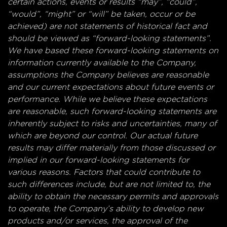
certain actions, events or results “may”, “could”,
“would”, “might” or “will” be taken, occur or be
achieved) are not statements of historical fact and
should be viewed as “forward-looking statements”.
We have based these forward-looking statements on
information currently available to the Company,
assumptions the Company believes are reasonable
and our current expectations about future events or
performance. While we believe these expectations
are reasonable, such forward-looking statements are
inherently subject to risks and uncertainties, many of
which are beyond our control. Our actual future
results may differ materially from those discussed or
implied in our forward-looking statements for
various reasons. Factors that could contribute to
such differences include, but are not limited to, the
ability to obtain the necessary permits and approvals
to operate, the Company’s ability to develop new
products and/or services, the approval of the