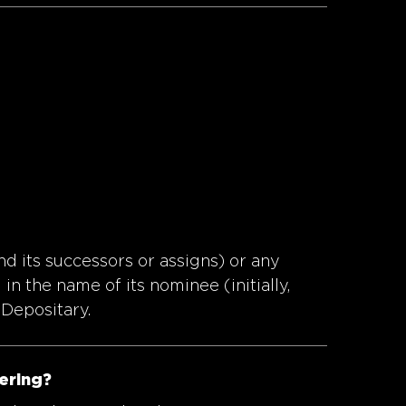
nd its successors or assigns) or any
in the name of its nominee (initially,
 Depositary.
fering?