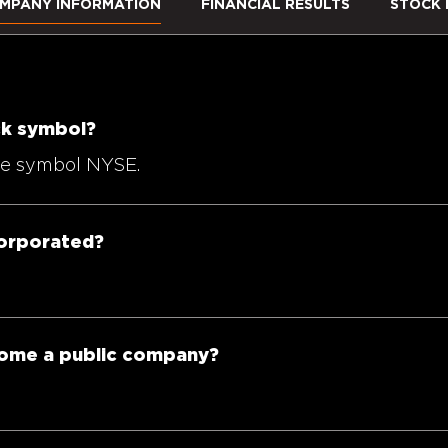
MPANY INFORMATION
FINANCIAL RESULTS
STOCK 
ock symbol?
the symbol NYSE.
corporated?
come a public company?