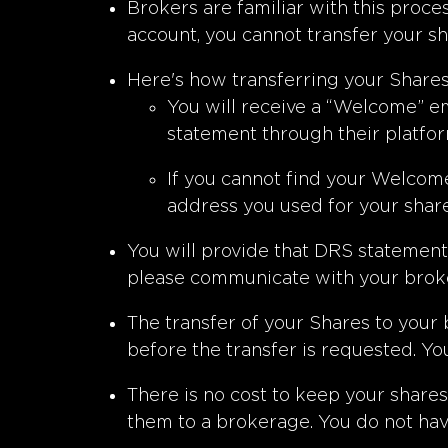
Brokers are familiar with this proc
account, you cannot transfer your sh
Here's how transferring your Share
You will receive a “Welcome” em
statement through their platfor
If you cannot find your Welcome
address you used for your shar
You will provide that DRS statement t
please communicate with your broke
The transfer of your Shares to your
before the transfer is requested. Yo
There is no cost to keep your shares
them to a brokerage. You do not hav