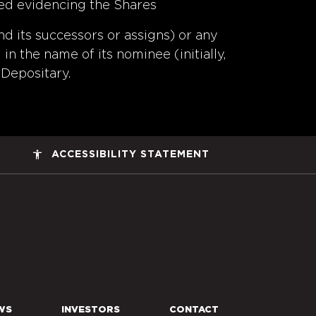
sued evidencing the Shares
nd its successors or assigns) or any
in the name of its nominee (initially,
 Depositary.
accessibility
ACCESSIBILITY STATEMENT
ers Space, Inc. Corporate Home
WS
INVESTORS
CONTACT