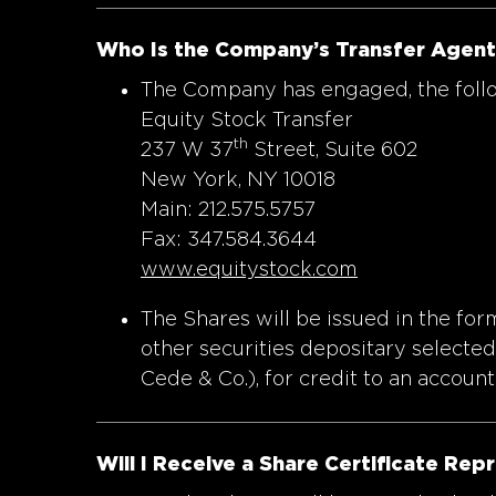
Who Is the Company’s Transfer Agent
The Company has engaged, the followi
Equity Stock Transfer
th
237 W 37
Street, Suite 602
New York, NY 10018
Main: 212.575.5757
Fax: 347.584.3644
www.equitystock.com
The Shares will be issued in the for
other securities depositary selected 
Cede & Co.), for credit to an account 
Will I Receive a Share Certificate Rep