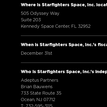
Where is Starfighters Space, Inc. loca
505 Odyssey Way
Suite 203
Kennedy Space Center, FL 32952
When is Starfighters Space, Inc.'s fisc
December 31st
Who is Starfighters Space, Inc.'s ind
Adeptus Partners
Brian Bauwens
733 State Route 35
Ocean, NJ 07712
T: 732-595-3115