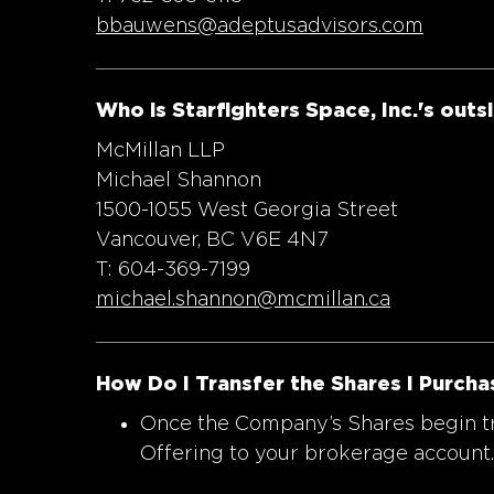
bbauwens@adeptusadvisors.com
Who is Starfighters Space, Inc.'s outs
McMillan LLP
Michael Shannon
1500-1055 West Georgia Street
Vancouver, BC V6E 4N7
T: 604-369-7199
michael.shannon@mcmillan.ca
How Do I Transfer the Shares I Purcha
Once the Company’s Shares begin tra
Offering to your brokerage account.