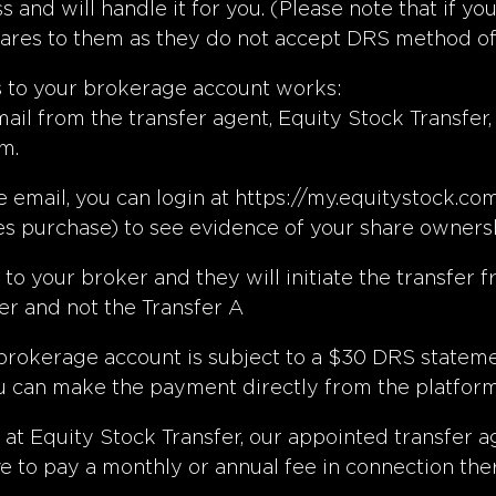
ess and will handle it for you. (Please note that i
ares to them as they do not accept DRS method of t
s to your brokerage account works:
ail from the transfer agent, Equity Stock Transfer,
m.
 email, you can login at
https://my.equitystock.co
es purchase) to see evidence of your share ownersh
o your broker and they will initiate the transfer fr
r and not the Transfer A
 brokerage account is subject to a $30 DRS statem
u can make the payment directly from the platform 
 at Equity Stock Transfer, our appointed transfer 
e to pay a monthly or annual fee in connection the