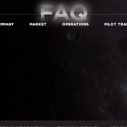
FAQ
MPANY
MARKET
OPERATIONS
PILOT TRA