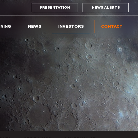
PRESENTATION
NEWS ALERTS
INING
NEWS
INVESTORS
CONTACT