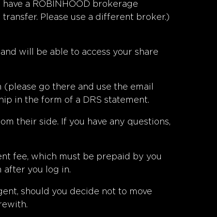
f you have a ROBINHOOD brokerage
ransfer. Please use a different broker.)
 and will be able to access your share
m
(please go there and use the email
ip in the form of a DRS statement.
om their side. If you have any questions,
ent fee, which must be prepaid by you
after you log in.
agent, should you decide not to move
rewith.