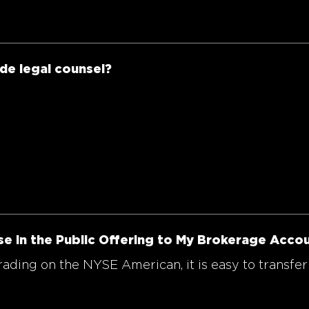
ide legal counsel?
se in the Public Offering to My Brokerage Acco
ding on the NYSE American, it is easy to transfer