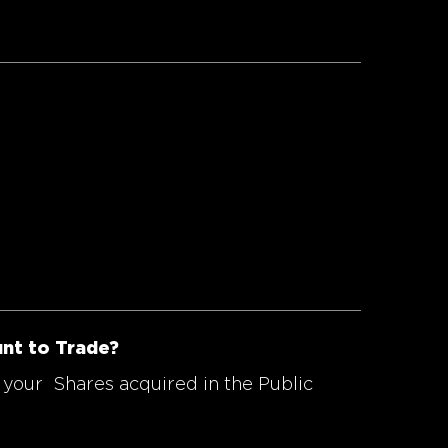
unt to Trade?
 your Shares acquired in the Public