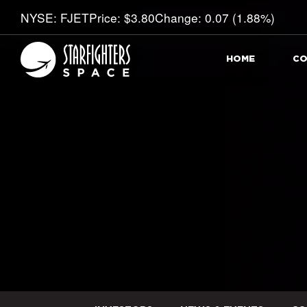
Stock Information
NYSE: FJET
Price: $
3.80
Change:
0.07
(
1.88%
)
HOME
CO