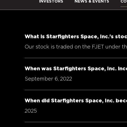
INVESTORS
NEWS & EVENTS
CO
What is Starfighters Space, Inc.'s st
Our stock is traded on the FJET under 
When was Starfighters Space, Inc. in
September 6, 2022
When did Starfighters Space, Inc. be
2025