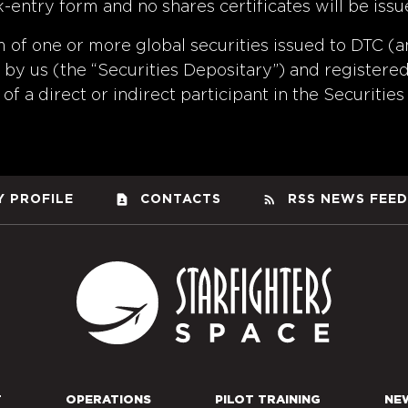
k-entry form and no shares certificates will be is
m of one or more global securities issued to DTC (a
by us (the “Securities Depositary”) and registered 
of a direct or indirect participant in the Securities
contact_page
rss_feed
 PROFILE
CONTACTS
RSS NEWS FEED
Starfight
T
OPERATIONS
PILOT TRAINING
NE