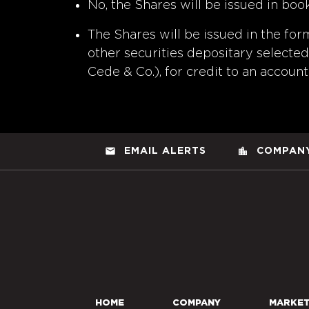
No, the Shares will be issued in boo
The Shares will be issued in the for
other securities depositary selected 
Cede & Co.), for credit to an account 
email
location_city
EMAIL ALERTS
COMPANY
HOME
COMPANY
MARKE