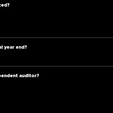
ted?
al year end?
ependent auditor?