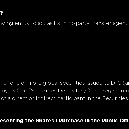
?
ng entity to act as its third-party transfer agent:
m of one or more global securities issued to DTC (a
by us (the “Securities Depositary”) and registered 
of a direct or indirect participant in the Securities
resenting the Shares I Purchase in the Public Of