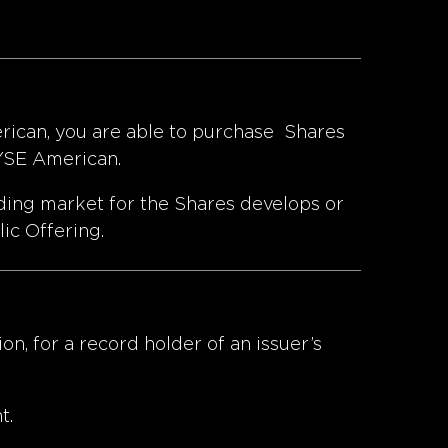
erican, you are able to purchase Shares
NYSE American.
ading market for the Shares develops or
lic Offering.
on, for a record holder of an issuer’s
t.