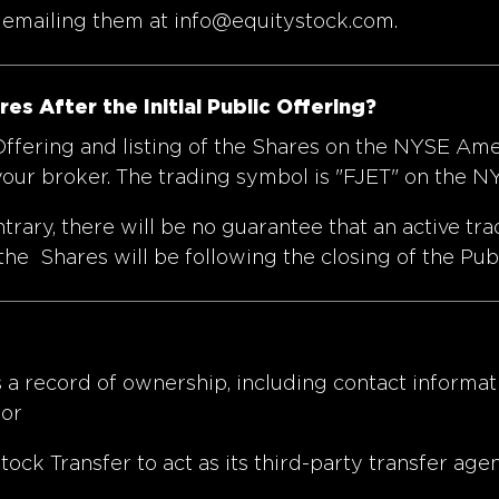
y emailing them at
info@equitystock.com
.
s After the Initial Public Offering?
 Offering and listing of the Shares on the NYSE Am
 your broker. The trading symbol is "FJET" on the 
rary, there will be no guarantee that an active tr
the Shares will be following the closing of the Pub
 a record of ownership, including contact informati
 or
k Transfer to act as its third-party transfer agen