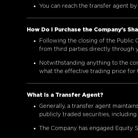
You can reach the transfer agent b
How Do I Purchase the Company's Share
Following the closing of the Public
from third parties directly through
Notwithstanding anything to the cont
what the effective trading price for 
What Is a Transfer Agent?
Generally, a transfer agent maintains
publicly traded securities, including
The Company has engaged Equity Stoc