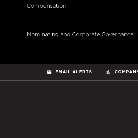
Compensation
Nominating and Corporate Governance
email
location_city
EMAIL ALERTS
COMPANY