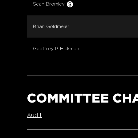
monetization_on
Sean Bromley
Brian Goldmeier
Geoffrey P. Hickman
COMMITTEE CH
Audit