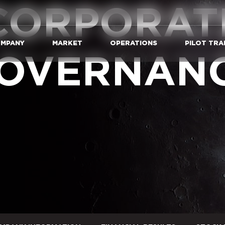
CORPORAT
MPANY
MARKET
OPERATIONS
PILOT TRA
OVERNAN