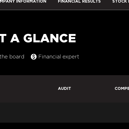
MPANY INFORMATION
FINANCIAL RESULTS
STOCK 
T A GLANCE
monetization_on
ommittee list
the board
Financial expert
AUDIT
COMPE