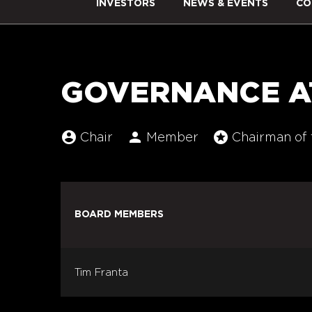
INVESTORS
NEWS & EVENTS
CO
GOVERNANCE A
account_circle
person
stars
Board Committee Member Legend and C
Chair
Member
Chairman of 
BOARD MEMBERS
COMMITTEE LIST
Tim Franta