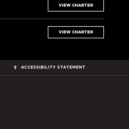
VIEW CHARTER
VIEW CHARTER
accessibility
ACCESSIBILITY STATEMENT
ers Space, Inc. Corporate Home