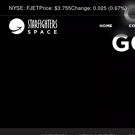
Stock Information
NYSE: FJET
Price: $
3.755
Change:
0.025
(
0.67%
)
HOME
CO
G