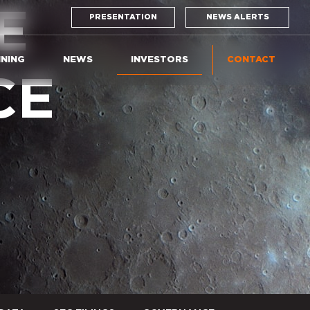
E
PRESENTATION
NEWS ALERTS
INING
NEWS
INVESTORS
CONTACT
CE