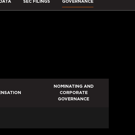
DATA
SEC FILINGS
GOVERNANCE
NOMINATING AND
NSATION
CORPORATE
GOVERNANCE