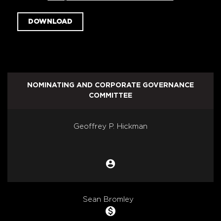
DOWNLOAD
NOMINATING AND CORPORATE GOVERNANCE
COMMITTEE
COMMITTEE LIST
Geoffrey P. Hickman
account_circle
Chair
Sean Bromley
monetization_on