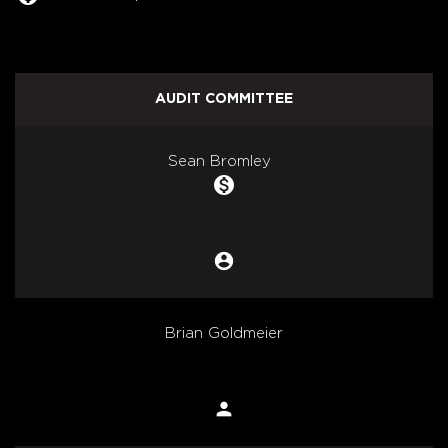
AUDIT COMMITTEE
COMMITTEE LIST
Sean Bromley
monetization_on
account_circle
Chair
Brian Goldmeier
person
Member