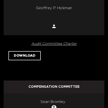
Geoffrey P. Hickman
person
Member
Audit Committee Charter
DOWNLOAD
COMPENSATION COMMITTEE
COMMITTEE LIST
Sean Bromley
monetization_on