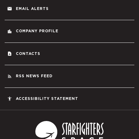
email
EMAIL ALERTS
location_city
COMPANY PROFILE
contact_page
CONTACTS
rss_feed
RSS NEWS FEED
accessibility
ACCESSIBILITY STATEMENT
Starfighters S