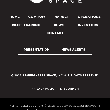
HOME
COMPANY
MARKET
OPERATIONS
PILOT TRAINING
NEWS
INVESTORS
CONTACT
PRESENTATION
NEWS ALERTS
© 2026 STARFIGHTERS SPACE, INC. ALL RIGHTS RESERVED.
PRIVACY POLICY
DISCLAIMER
Market Data copyright © 2026
QuoteMedia
. Data delayed 15
minutes unless otherwise indicated (view
delay times
for all