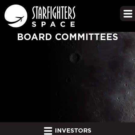
BOARD COMMITTEES
INVESTORS