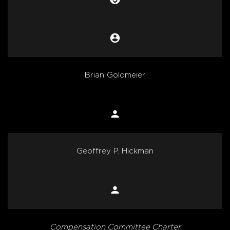
account_circle
Chair
Brian Goldmeier
person
Member
Geoffrey P. Hickman
person
Member
Compensation Committee Charter