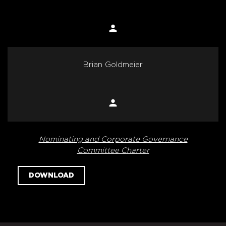
person
Member
Brian Goldmeier
person
Member
Nominating and Corporate Governance
Committee Charter
DOWNLOAD