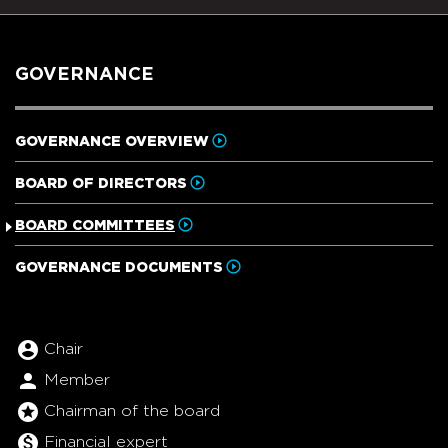
GOVERNANCE
GOVERNANCE OVERVIEW
BOARD OF DIRECTORS
BOARD COMMITTEES
GOVERNANCE DOCUMENTS
BOARD COMMITTEE TABLE LE
account_circle
Chair
person
Member
stars
Chairman of the board
monetization_on
Financial expert