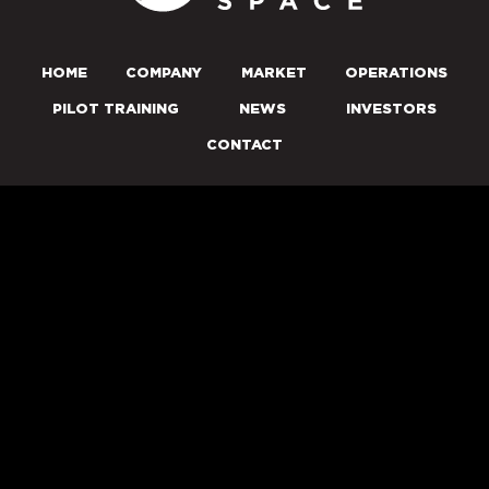
HOME
COMPANY
MARKET
OPERATIONS
PILOT TRAINING
NEWS
INVESTORS
CONTACT
PRESENTATION
NEWS ALERTS
© 2026 STARFIGHTERS SPACE, INC. ALL RIGHTS RESERVED.
PRIVACY POLICY
DISCLAIMER
Market Data copyright © 2026
QuoteMedia
. Data delayed 15
minutes unless otherwise indicated (view
delay times
for all