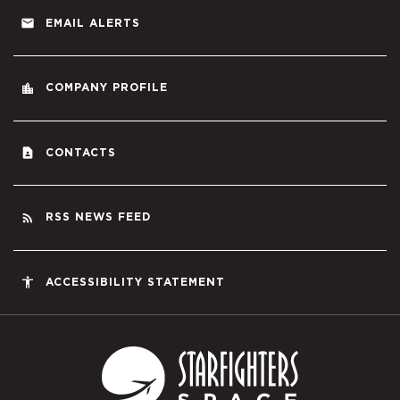
email
EMAIL ALERTS
location_city
COMPANY PROFILE
contact_page
CONTACTS
rss_feed
RSS NEWS FEED
accessibility
ACCESSIBILITY STATEMENT
Starfighters S