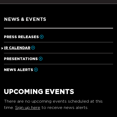
NEWS & EVENTS
PRESS RELEASES
IR CALENDAR
PRESENTATIONS
NEWS ALERTS
UPCOMING EVENTS
There are no upcoming events scheduled at this
time.
Sign up here
to receive news alerts.