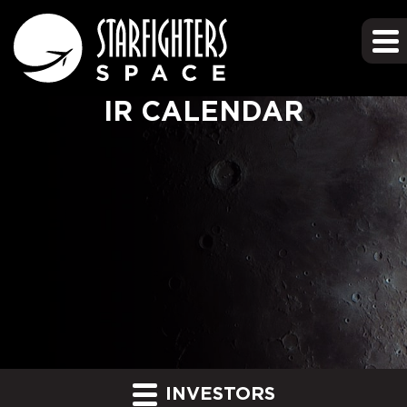
IR CALENDAR
INVESTORS