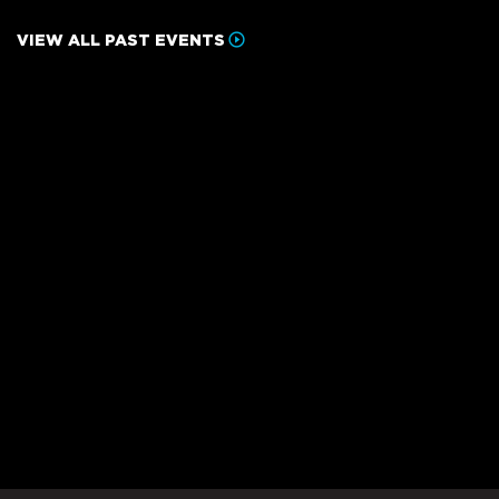
VIEW ALL PAST EVENTS