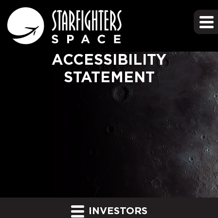
ACCESSIBILITY
STATEMENT
INVESTORS