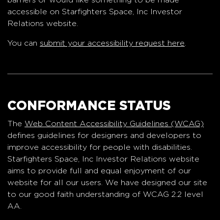
accessible on Starfighters Space, Inc Investor
Relations website.
You can
submit your accessibility request here
.
CONFORMANCE STATUS
The
Web Content Accessibility Guidelines (WCAG)
defines guidelines for designers and developers to
improve accessibility for people with disabilities.
Starfighters Space, Inc Investor Relations website
aims to provide full and equal enjoyment of our
website for all our users. We have designed our site
to our good faith understanding of WCAG 2.2 level
AA.