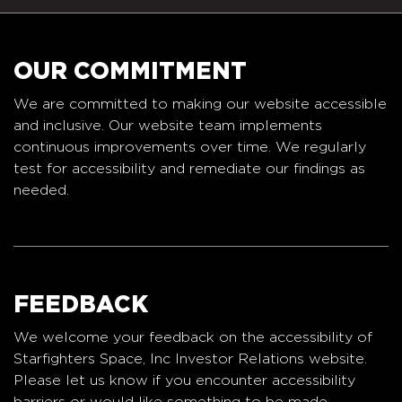
OUR COMMITMENT
We are committed to making our website accessible
and inclusive. Our website team implements
continuous improvements over time. We regularly
test for accessibility and remediate our findings as
needed.
FEEDBACK
We welcome your feedback on the accessibility of
Starfighters Space, Inc Investor Relations website.
Please let us know if you encounter accessibility
barriers or would like something to be made