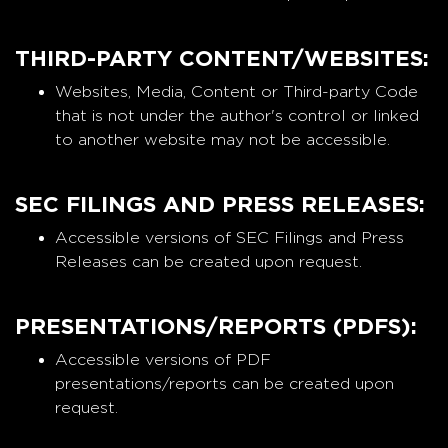
THIRD-PARTY CONTENT/WEBSITES:
Websites, Media, Content or Third-party Code
that is not under the author's control or linked
to another website may not be accessible.
SEC FILINGS AND PRESS RELEASES:
Accessible versions of SEC Filings and Press
Releases can be created upon request.
PRESENTATIONS/REPORTS (PDFS):
Accessible versions of PDF
presentations/reports can be created upon
request.