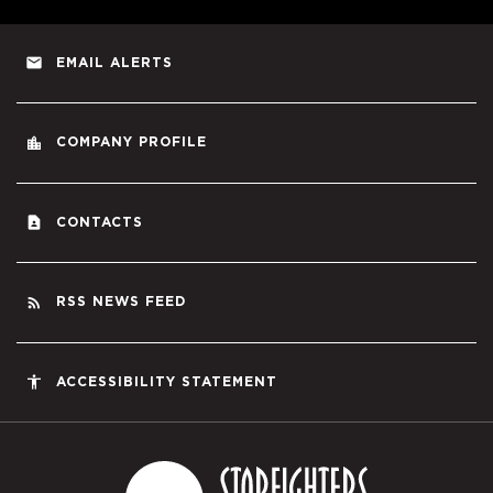
email
EMAIL ALERTS
location_city
COMPANY PROFILE
contact_page
CONTACTS
rss_feed
RSS NEWS FEED
accessibility
ACCESSIBILITY STATEMENT
Starfighters S