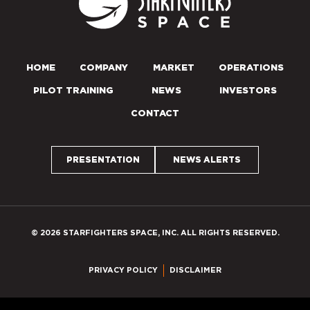
HOME
COMPANY
MARKET
OPERATIONS
PILOT TRAINING
NEWS
INVESTORS
CONTACT
PRESENTATION
NEWS ALERTS
© 2026 STARFIGHTERS SPACE, INC. ALL RIGHTS RESERVED.
PRIVACY POLICY
DISCLAIMER