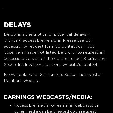
DELAYS
Below is a description of potential delays in
providing accessible versions. Please
use our
accessibility request form to contact us
if you
observe an issue not listed below or to request an
accessible version of the content under Starfighters
Space, Inc Investor Relations website's control.
Known delays for Starfighters Space, Inc Investor
Relations website:
EARNINGS WEBCASTS/MEDIA:
Accessible media for earnings webcasts or
other media can be created upon request.