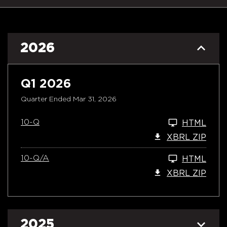
2026
Q1 2026
Quarter Ended Mar 31, 2026
10-Q
HTML
XBRL ZIP
10-Q/A
HTML
XBRL ZIP
2025