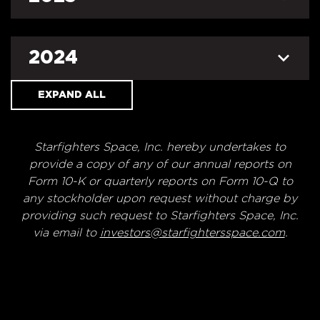
2024
EXPAND ALL
Starfighters Space, Inc. hereby undertakes to
provide a copy of any of our annual reports on
Form 10-K or quarterly reports on Form 10-Q to
any stockholder upon request without charge by
providing such request to Starfighters Space, Inc.
via email to
investors@starfightersspace.com
.