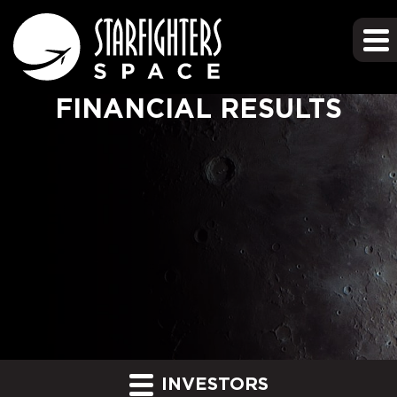
FINANCIAL RESULTS
INVESTORS