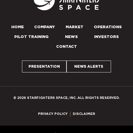
HOME
COMPANY
MARKET
OPERATIONS
PILOT TRAINING
NEWS
INVESTORS
CONTACT
PRESENTATION
NEWS ALERTS
© 2026 STARFIGHTERS SPACE, INC. ALL RIGHTS RESERVED.
PRIVACY POLICY
DISCLAIMER