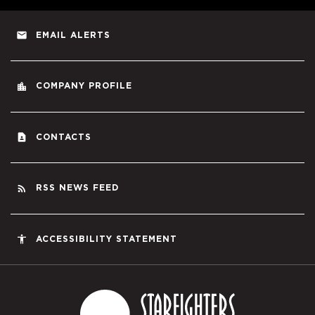
email
EMAIL ALERTS
location_city
COMPANY PROFILE
contact_page
CONTACTS
rss_feed
RSS NEWS FEED
accessibility
ACCESSIBILITY STATEMENT
Starfighters S