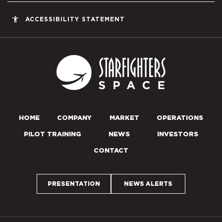
accessibility
ACCESSIBILITY STATEMENT
Starfighters S
HOME
COMPANY
MARKET
OPERATIONS
PILOT TRAINING
NEWS
INVESTORS
CONTACT
PRESENTATION
NEWS ALERTS