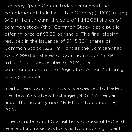
Kennedy Space Center, today announced the
completion of its Initial Public Offering (“IPO”), raising
$40 million through the sale of 11,142,061 shares of
common stock (the “Common Stock”) at a public
offering price of $3.59 per share. This final closing
resulted in the issuance of 6,145,364 shares of
Common Stock ($22.1 million) as the Company had
sold 4,996,697 shares of Common Stock ($17.9
million) from September 6, 2024, the
commencement of the Regulation A Tier 2 offering,
to July 16, 2025.
Starfighters’ Common Stock is expected to trade on
the New York Stock Exchange (NYSE) American
under the ticker symbol “FJET” on December 18,
2025.
“The completion of Starfighter’s successful IPO and
related fund raise positions us to unlock significant