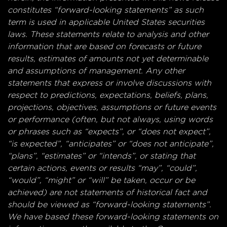
constitutes “forward-looking statements” as such
term is used in applicable United States securities
laws. These statements relate to analysis and other
information that are based on forecasts or future
results, estimates of amounts not yet determinable
and assumptions of management. Any other
statements that express or involve discussions with
respect to predictions, expectations, beliefs, plans,
projections, objectives, assumptions or future events
or performance (often, but not always, using words
or phrases such as “expects”, or “does not expect”,
“is expected”, “anticipates” or “does not anticipate”,
“plans”, “estimates” or “intends”, or stating that
certain actions, events or results “may”, “could”,
“would”, “might” or “will” be taken, occur or be
achieved) are not statements of historical fact and
should be viewed as “forward-looking statements”.
We have based these forward-looking statements on