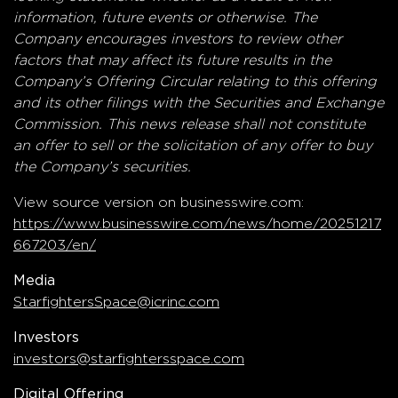
information, future events or otherwise. The
Company encourages investors to review other
factors that may affect its future results in the
Company’s Offering Circular relating to this offering
and its other filings with the Securities and Exchange
Commission. This news release shall not constitute
an offer to sell or the solicitation of any offer to buy
the Company’s securities.
View source version on businesswire.com:
https://www.businesswire.com/news/home/20251217
667203/en/
Media
StarfightersSpace@icrinc.com
Investors
investors@starfightersspace.com
Digital Offering