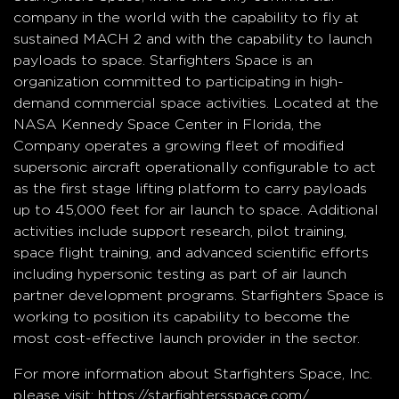
company in the world with the capability to fly at
sustained MACH 2 and with the capability to launch
payloads to space. Starfighters Space is an
organization committed to participating in high-
demand commercial space activities. Located at the
NASA Kennedy Space Center in Florida, the
Company operates a growing fleet of modified
supersonic aircraft operationally configurable to act
as the first stage lifting platform to carry payloads
up to 45,000 feet for air launch to space. Additional
activities include support research, pilot training,
space flight training, and advanced scientific efforts
including hypersonic testing as part of air launch
partner development programs. Starfighters Space is
working to position its capability to become the
most cost-effective launch provider in the sector.
For more information about Starfighters Space, Inc.
please visit:
https://starfightersspace.com/
.