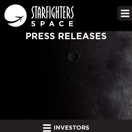
PRESS RELEASES
INVESTORS