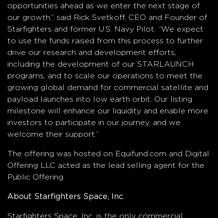
opportunities ahead as we enter the next stage of
our growth,” said Rick Svetkoff, CEO and Founder of
Starfighters and former U.S. Navy Pilot. “We expect
to use the funds raised from this process to further
drive our research and development efforts,
including the development of our STARLAUNCH
programs, and to scale our operations to meet the
growing global demand for commercial satellite and
payload launches into low earth orbit. Our listing
milestone will enhance our liquidity and enable more
investors to participate in our journey, and we
welcome their support.”
The offering was hosted on Equifund.com and Digital
Offering LLC acted as the lead selling agent for the
Public Offering.
About Starfighters Space, Inc.
Starfighters Space, Inc. is the only commercial