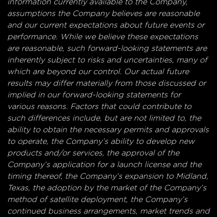
information currently available to the Company,
assumptions the Company believes are reasonable
and our current expectations about future events or
performance. While we believe these expectations
are reasonable, such forward-looking statements are
inherently subject to risks and uncertainties, many of
which are beyond our control. Our actual future
results may differ materially from those discussed or
implied in our forward-looking statements for
various reasons. Factors that could contribute to
such differences include, but are not limited to, the
ability to obtain the necessary permits and approvals
to operate, the Company’s ability to develop new
products and/or services, the approval of the
Company’s application for a launch license and the
timing thereof, the Company’s expansion to Midland,
Texas, the adoption by the market of the Company’s
method of satellite deployment, the Company’s
continued business arrangements, market trends and