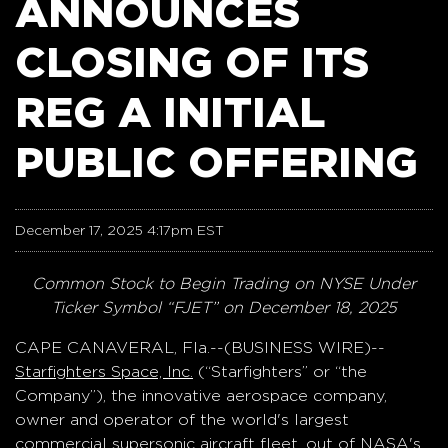
ANNOUNCES
CLOSING OF ITS
REG A INITIAL
PUBLIC OFFERING
December 17, 2025 4:17pm EST
Common Stock to Begin Trading on NYSE Under
Ticker Symbol “FJET” on December 18, 2025
CAPE CANAVERAL, Fla.--(BUSINESS WIRE)--
Starfighters Space, Inc.
(“Starfighters” or “the
Company”), the innovative aerospace company,
owner and operator of the world's largest
commercial supersonic aircraft fleet, out of NASA's