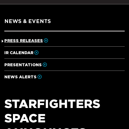
NEWS & EVENTS
PRESS RELEASES
IR CALENDAR
PRESENTATIONS
NEWS ALERTS
STARFIGHTERS
SPACE