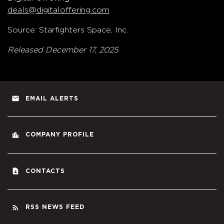
deals@digitaloffering.com
Source: Starfighters Space, Inc.
Released December 17, 2025
email
EMAIL ALERTS
location_city
COMPANY PROFILE
contact_page
CONTACTS
rss_feed
RSS NEWS FEED