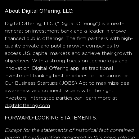
About Digital Offering, LLC:
Digital Offering, LLC ("Digital Offering") is a next-
generation investment bank and a leader in crowd-
financed public offerings. The firm partners with high-
quality private and public growth companies to
access U.S. capital markets and achieve their growth
objectives. With a strong focus on technology and
innovation, Digital Offering applies traditional
investment banking best practices to the Jumpstart
Our Business Startups (JOBS) Act to maximize deal
awareness and connect issuers with the right
investors. Interested parties can learn more at
digitaloffering.com
.
:
FORWARD-LOOKING STATEMENTS
Except for the statements of historical fact contained
herein, the information presented in this news release