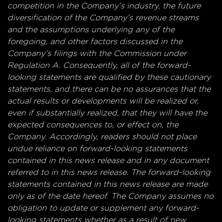
competition in the Company’s industry, the future
diversification of the Company’s revenue streams
and the assumptions underlying any of the
foregoing, and other factors discussed in the
Company’s filings with the Commission under
Regulation A. Consequently, all of the forward-
looking statements are qualified by these cautionary
statements, and there can be no assurances that the
actual results or developments will be realized or,
even if substantially realized, that they will have the
expected consequences to, or effect on, the
Company. Accordingly, readers should not place
undue reliance on forward-looking statements
contained in this news release and in any document
referred to in this news release. The forward-looking
statements contained in this news release are made
only as of the date hereof. The Company assumes no
obligation to update or supplement any forward-
looking statements whether as a result of new