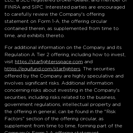
FINRA and SIPC. Interested parties are encouraged
to carefully review the Company's offering
statement on Form 1-A, the offering circular
contained therein, as supplemented from time to
time, and exhibits thereto.
For additional information on the Company and its
Regulation A Tier 2 offering, including how to invest,
visit
https://starfightersspace.com
and
https://equifund.com/starfighters
. The securities
offered by the Company are highly speculative and
involves significant risks. Additional information
concerning risks about investing in the Company's
securities, including risks related to the business,
government regulations, intellectual property and
the offering in general, can be found in the "Risk
Factors" section of the offering circular, as
supplement from time to time, forming part of the
Company's Form 1-A offering statement.