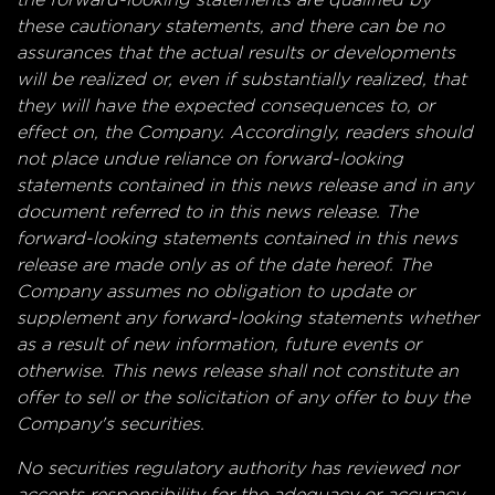
these cautionary statements, and there can be no
assurances that the actual results or developments
will be realized or, even if substantially realized, that
they will have the expected consequences to, or
effect on, the Company. Accordingly, readers should
not place undue reliance on forward-looking
statements contained in this news release and in any
document referred to in this news release. The
forward-looking statements contained in this news
release are made only as of the date hereof. The
Company assumes no obligation to update or
supplement any forward-looking statements whether
as a result of new information, future events or
otherwise. This news release shall not constitute an
offer to sell or the solicitation of any offer to buy the
Company's securities.
No securities regulatory authority has reviewed nor
accepts responsibility for the adequacy or accuracy