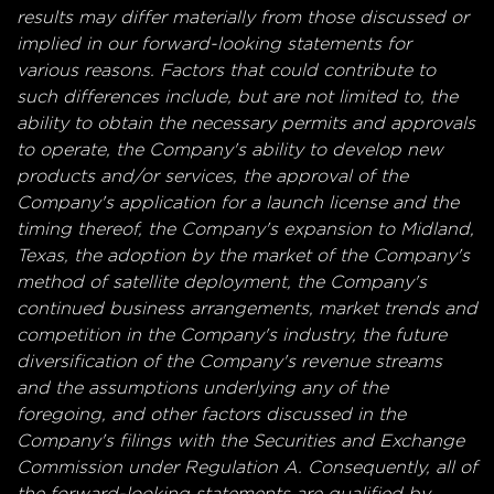
results may differ materially from those discussed or
implied in our forward-looking statements for
various reasons.
Factors that could contribute to
such differences include, but are not limited to, the
ability to obtain the necessary permits and approvals
to operate, the Company's ability to develop new
products and/or services, the approval of the
Company's application for a launch license and the
timing thereof, the Company's expansion to Midland,
Texas, the adoption by the market of the Company's
method of satellite deployment, the Company's
continued business arrangements, market trends and
competition in the Company's industry, the future
diversification of the Company's revenue streams
and the assumptions underlying any of the
foregoing, and other factors discussed in the
Company's filings with the Securities and Exchange
Commission under Regulation A. Consequently, all of
the forward-looking statements are qualified by