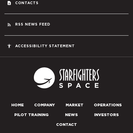
contact_page
CONTACTS
rss_feed
RSS NEWS FEED
accessibility
ACCESSIBILITY STATEMENT
Starfighters S
HOME
COMPANY
MARKET
OPERATIONS
PILOT TRAINING
NEWS
INVESTORS
CONTACT