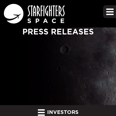
PRESS RELEASES
INVESTORS