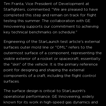
Tim Franta, Vice President of Development at
Starfighters, commented, "We are pleased to have
completed this step and remain on track for flight
testing this summer. The collaboration with GE
Innoveering supports our commitment to achieving
key technical benchmarks on schedule."
Engineering of the StarLaunch test article's external
surfaces outer mold line or "OML" refers to the
outermost surface of a component, representing the
visible exterior of a rocket or spacecraft, essentially
the "skin" of the vehicle. It is the primary reference
point for designing and shaping the external
components of a craft, including the flight control
surfaces.
The surface design is critical to StarLaucnh's
operational performance. GE Innoveering, widely
known for its work in high-speed gas dynamics and