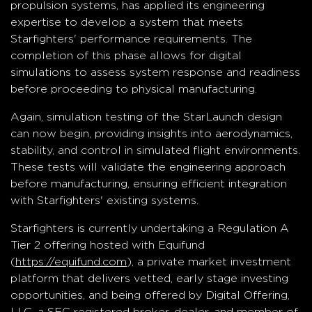
propulsion systems, has applied its engineering
expertise to develop a system that meets
Starfighters' performance requirements. The
completion of this phase allows for digital
simulations to assess system response and readiness
before proceeding to physical manufacturing.
Again, simulation testing of the StarLaunch design
can now begin, providing insights into aerodynamics,
stability, and control in simulated flight environments.
These tests will validate the engineering approach
before manufacturing, ensuring efficient integration
with Starfighters' existing systems.
Starfighters is currently undertaking a Regulation A
Tier 2 offering hosted with Equifund
(
https://equifund.com
), a private market investment
platform that delivers vetted, early stage investing
opportunities, and being offered by Digital Offering,
LLC, a SEC registered broker-dealer, and member of