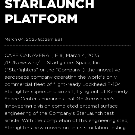
STARLAUNCH
PLATFORM
March 04, 2025 8:32am EST
CAPE CANAVERAL, Fla.
,
March 4, 2025
/PRNewswire/ -- Starfighters Space, Inc
("Starfighters" or the "Company"), the innovative
aerospace company operating the world's only
commercial fleet of flight-ready Lockheed F-104
Starfighter supersonic aircraft, flying out of Kennedy
Space Center, announces that GE Aerospace's
Innoveering division completed external surface
engineering of the Company's StarLaunch test
article. With the completion of this engineering step,
Starfighters now moves on to its simulation testing.