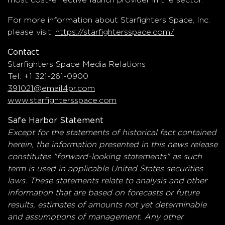
For more information about Starfighters Space, Inc.
please visit:
https://starfightersspace.com/
.
:
Contact
Starfighters Space Media Relations
Tel: +1 321-261-0900
391021@email4pr.com
www.starfightersspace.com
Safe Harbor Statement
Except for the statements of historical fact contained
herein, the information presented in this news release
constitutes "forward-looking statements" as such
term is used in applicable United States securities
laws. These statements relate to analysis and other
information that are based on forecasts or future
results, estimates of amounts not yet determinable
and assumptions of management. Any other