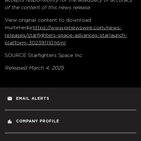
of the content of this news release.
View original content to download
multimedia:
https://www.prnewswire.com/news-
releases/starfighters-space-advances-starlaunch-
platform-302391110.html
SOURCE Starfighters Space Inc.
Released March 4, 2025
email
EMAIL ALERTS
location_city
COMPANY PROFILE