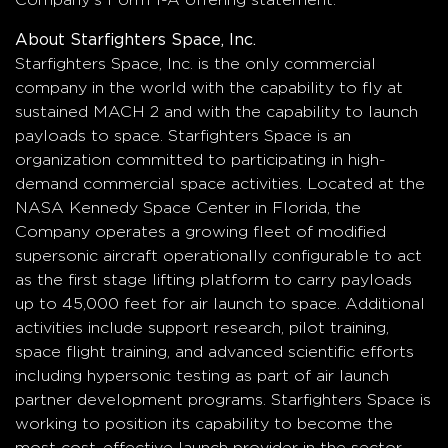
About Starfighters Space, Inc.
Starfighters Space, Inc. is the only commercial
company in the world with the capability to fly at
sustained MACH 2 and with the capability to launch
payloads to space. Starfighters Space is an
organization committed to participating in high-
demand commercial space activities. Located at the
NASA Kennedy Space Center in Florida, the
Company operates a growing fleet of modified
supersonic aircraft operationally configurable to act
as the first stage lifting platform to carry payloads
up to 45,000 feet for air launch to space. Additional
activities include support research, pilot training,
space flight training, and advanced scientific efforts
including hypersonic testing as part of air launch
partner development programs. Starfighters Space is
working to position its capability to become the
most cost-effective launch provider in the sector.