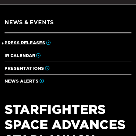
NEWS & EVENTS
PRESS RELEASES
IR CALENDAR
PRESENTATIONS
NEWS ALERTS
STARFIGHTERS
SPACE ADVANCES