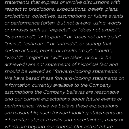
statements that express or involve discussions with
respect to predictions, expectations, beliefs, plans,
projections, objectives, assumptions or future events
or performance (often, but not always, using words
or phrases such as "expects", or "does not expect",
"is expected", "anticipates" or "does not anticipate",
"plans", "estimates" or "intends", or stating that
certain actions, events or results "may", "could",
"would", "might" or "will" be taken, occur or be
achieved) are not statements of historical fact and
should be viewed as "forward-looking statements".
We have based these forward-looking statements on
information currently available to the Company,
assumptions the Company believes are reasonable
and our current expectations about future events or
performance. While we believe these expectations
are reasonable, such forward-looking statements are
inherently subject to risks and uncertainties, many of
which are beyond our control. Our actual future