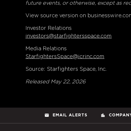
future events, or otherwise, except as re
View source version on businesswire.co
Investor Relations
investors@starfightersspace.com
Media Relations
StarfightersSpace@icrinc.com
Source: Starfighters Space, Inc.
Released May 22, 2026
email
location_city
EMAIL ALERTS
COMPANY