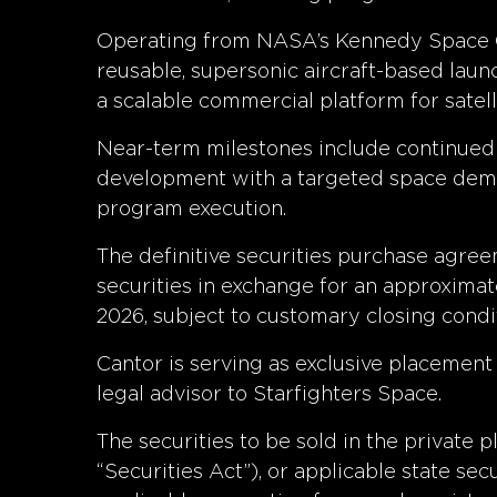
Operating from NASA’s Kennedy Space Cen
reusable, supersonic aircraft-based lau
a scalable commercial platform for satel
Near-term milestones include continue
development with a targeted space demons
program execution.
The definitive securities purchase agree
securities in exchange for an approximate
2026, subject to customary closing condi
Cantor is serving as exclusive placement 
legal advisor to Starfighters Space.
The securities to be sold in the private
“Securities Act”), or applicable state se