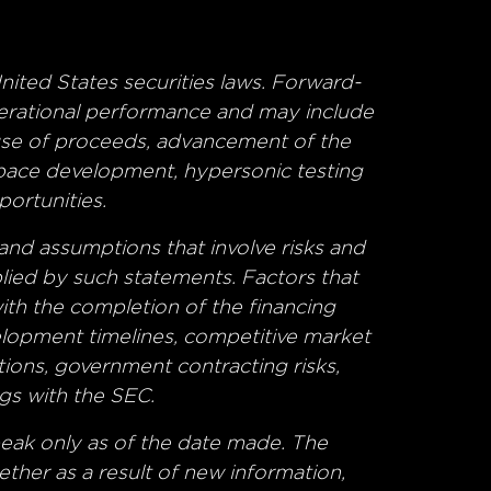
nited States securities laws. Forward-
operational performance and may include
 use of proceeds, advancement of the
space development, hypersonic testing
portunities.
and assumptions that involve risks and
plied by such statements. Factors that
 with the completion of the financing
velopment timelines, competitive market
ions, government contracting risks,
gs with the SEC.
eak only as of the date made. The
her as a result of new information,