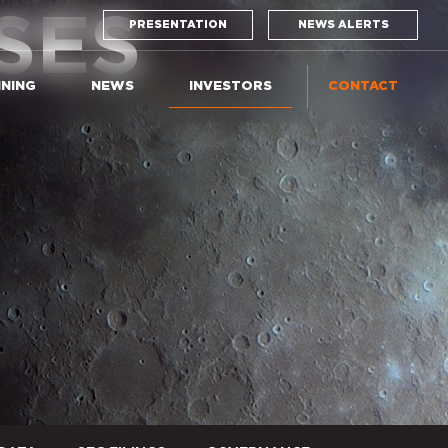
SES
PRESENTATION
NEWS ALERTS
INING
NEWS
INVESTORS
CONTACT