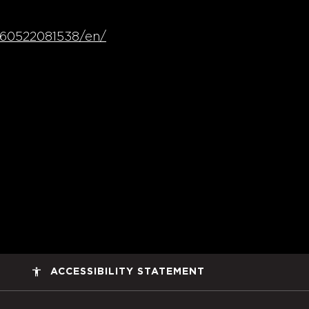
260522081538/en/
accessibility
ACCESSIBILITY STATEMENT