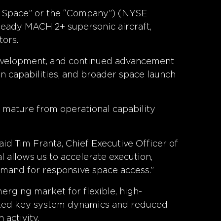
s Space” or the “Company”) (NYSE
ready MACH 2+ supersonic aircraft,
tors.
 development, and continued advancement
on capabilities, and broader space launch
o mature from operational capability
id Tim Franta, Chief Executive Officer of
 allows us to accelerate execution,
mand for responsive space access.”
erging market for flexible, high-
ated key system dynamics and reduced
activity.