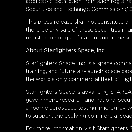
applicable exemption from such registrat
Securities and Exchange Commission (“SE
This press release shall not constitute an 
there be any sale of these securities in an
registration or qualification under the se
About Starfighters Space, Inc.
Starfighters Space, Inc. is a space compa
training, and future air-launch space c
the world’s only commercial fleet of fli
Starfighters Space is advancing STARLA
government, research, and national secur
airborne aerospace testing, microgravit
to support the evolving commercial spa
For more information, visit
Starfighters 