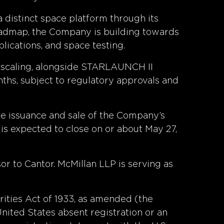
distinct space platform through its
roadmap, the Company is building towards
lications, and space testing.
 scaling, alongside STARLAUNCH II
ths, subject to regulatory approvals and
the issuance and sale of the Company’s
 is expected to close on or about May 27,
or to Cantor. McMillan LLP is serving as
rities Act of 1933, as amended (the
United States absent registration or an