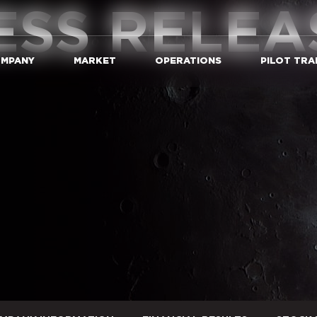
ESS RELEA
MPANY
MARKET
OPERATIONS
PILOT TRA