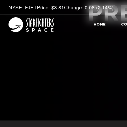
PR
Stock Information
NYSE: FJET
Price: $
3.81
Change:
0.08
(
2.14%
)
HOME
CO