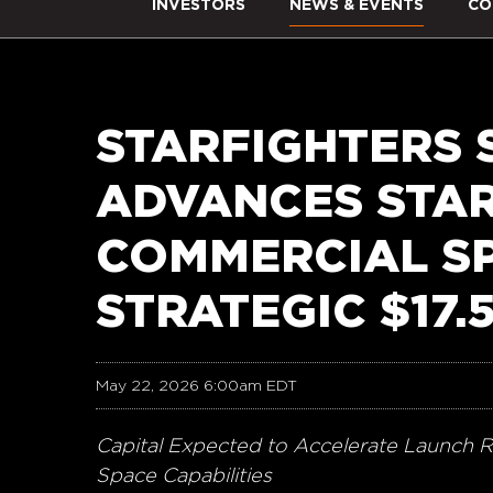
INVESTORS
NEWS & EVENTS
CO
STARFIGHTERS 
ADVANCES STA
COMMERCIAL S
STRATEGIC $17.
May 22, 2026 6:00am EDT
Capital Expected to Accelerate Launch R
Space Capabilities