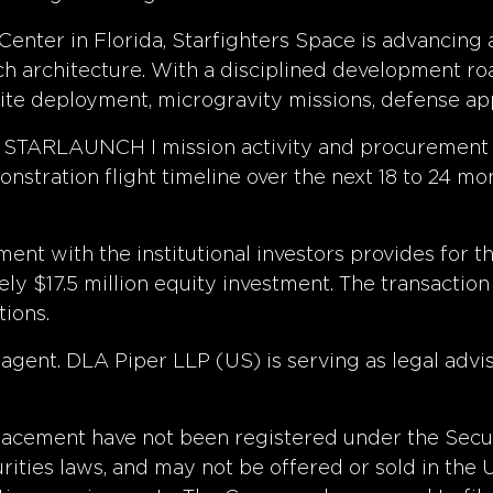
ter in Florida, Starfighters Space is advancing a 
nch architecture. With a disciplined development 
lite deployment, microgravity missions, defense app
d STARLAUNCH I mission activity and procurement
tration flight timeline over the next 18 to 24 mon
ment with the institutional investors provides for 
ly $17.5 million equity investment. The transaction
tions.
agent. DLA Piper LLP (US) is serving as legal advis
 placement have not been registered under the Secu
curities laws, and may not be offered or sold in the 