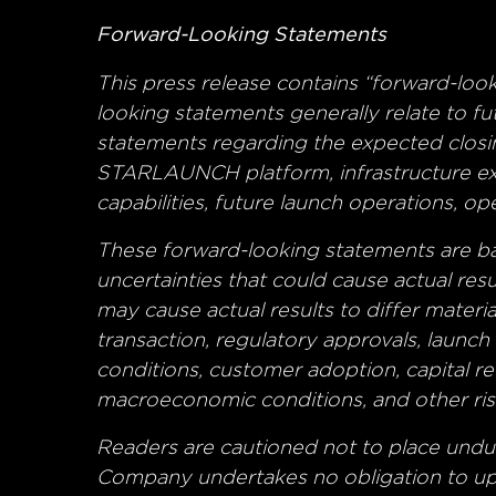
Forward-Looking Statements
This press release contains “forward-loo
looking statements generally relate to f
statements regarding the expected closi
STARLAUNCH platform, infrastructure exp
capabilities, future launch operations, o
These forward-looking statements are bas
uncertainties that could cause actual res
may cause actual results to differ materia
transaction, regulatory approvals, launc
conditions, customer adoption, capital r
macroeconomic conditions, and other risk
Readers are cautioned not to place undu
Company undertakes no obligation to upd