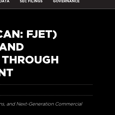
DATA
SEC FILINGS
GOVERNANCE
AN: FJET)
 AND
 THROUGH
ENT
ions, and Next-Generation Commercial