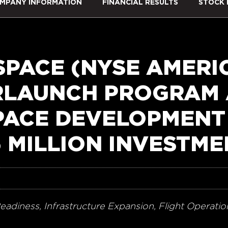
MPANY INFORMATION
FINANCIAL RESULTS
STOCK 
SPACE (NYSE AMERIC
RLAUNCH PROGRAM
PACE DEVELOPMENT
5 MILLION INVESTM
eadiness, Infrastructure Expansion, Flight Operat