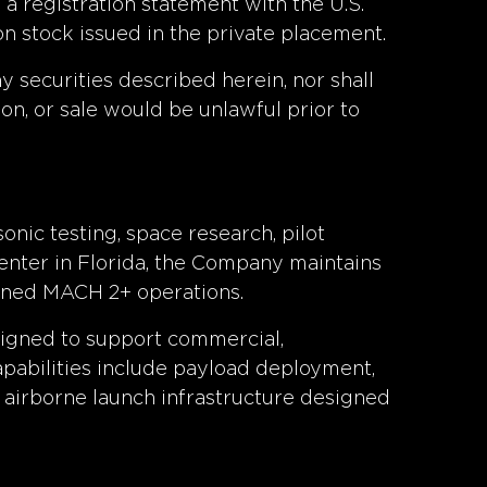
a registration statement with the U.S.
n stock issued in the private placement.
any securities described herein, nor shall
tion, or sale would be unlawful prior to
onic testing, space research, pilot
enter in Florida, the Company maintains
tained MACH 2+ operations.
signed to support commercial,
apabilities include payload deployment,
 airborne launch infrastructure designed