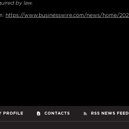
quired by law.
m:
https://www.businesswire.com/news/home/20
contact_page
rss_feed
 PROFILE
CONTACTS
RSS NEWS FEED