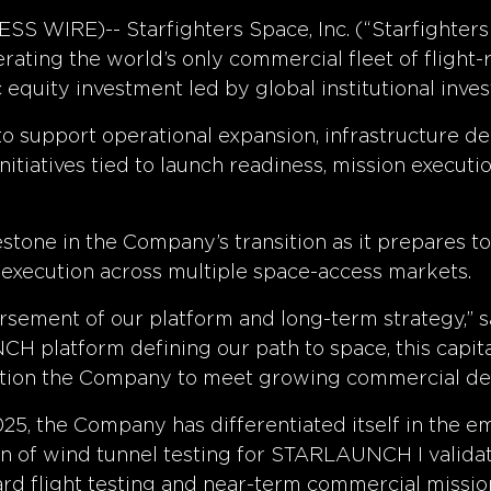
 WIRE)-- Starfighters Space, Inc. (“Starfighter
ating the world’s only commercial fleet of flight-
 equity investment led by global institutional inves
to support operational expansion, infrastructure
itiatives tied to launch readiness, mission executi
estone in the Company’s transition as it prepares t
xecution across multiple space-access markets.
rsement of our platform and long-term strategy,” sa
 platform defining our path to space, this capital
osition the Company to meet growing commercial de
5, the Company has differentiated itself in the em
n of wind tunnel testing for STARLAUNCH I valid
rd flight testing and near-term commercial mission 