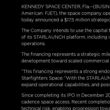
KENNEDY SPACE CENTER, Fla.--(BUSINESS
American: FJET), the space company oper
today announced a $17.5 million strategic
The Company intends to use the capital 
of its STARLAUNCH platform, including in
operations.
The financing represents a strategic mil
development toward scaled commercial e
“This financing represents a strong endo
Starfighters Space. “With the STARLAUNCH
expand operational capabilities, and p
Since completing its IPO in December 202
cadence space access. Recent completio
technical risk, enabling progression towa