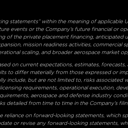
king statements” within the meaning of applicable U
uture events or the Company’s future financial or 
ng of the private placement financing, anticipated
ansion, mission readiness activities, commercial 
perational scaling, and broader aerospace market op
ed on current expectations, estimates, forecasts, 
ults to differ materially from those expressed or im
lly include, but are not limited to, risks associated
h licensing requirements, operational execution, de
equirements, aerospace and defense industry condit
s detailed from time to time in the Company’s filin
e reliance on forward-looking statements, which sp
ate or revise any forward-looking statements, whet