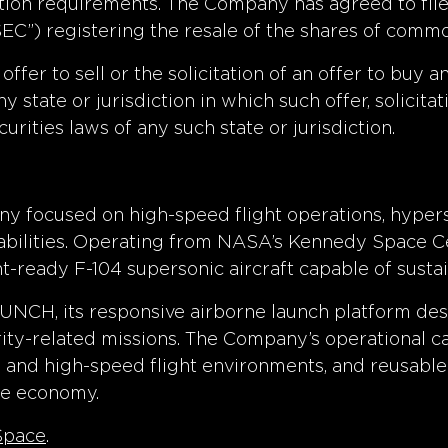
ion requirements. The Company has agreed to file 
C”) registering the resale of the shares of commo
offer to sell or the solicitation of an offer to buy 
y state or jurisdiction in which such offer, solicita
curities laws of any such state or jurisdiction.
ny focused on high-speed flight operations, hypers
apabilities. Operating from NASA’s Kennedy Space C
ght-ready F-104 supersonic aircraft capable of sus
UNCH, its responsive airborne launch platform de
ity-related missions. The Company’s operational c
y and high-speed flight environments, and reusable
ce economy.
Space
.