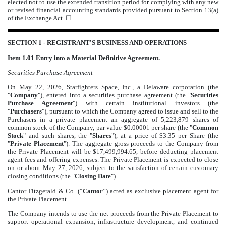
elected not to use the extended transition period for complying with any new
or revised financial accounting standards provided pursuant to Section 13(a)
of the Exchange Act.
☐
SECTION 1 - REGISTRANT'S BUSINESS AND OPERATIONS
Item 1.01 Entry into a Material Definitive Agreement.
Securities Purchase Agreement
On May 22, 2026, Starfighters Space, Inc., a Delaware corporation (the
"
Company
"), entered into a securities purchase agreement (the "
Securities
Purchase Agreement
") with certain institutional investors (the
"
Purchasers
"), pursuant to which the Company agreed to issue and sell to the
Purchasers in a private placement an aggregate of 5,223,879 shares of
common stock of the Company, par value $0.00001 per share (the "
Common
Stock
" and such shares, the "
Shares
"), at a price of $3.35 per Share (the
"
Private Placement
"). The aggregate gross proceeds to the Company from
the Private Placement will be $17,499,994.65, before deducting placement
agent fees and offering expenses. The Private Placement is expected to close
on or about May 27, 2026, subject to the satisfaction of certain customary
closing conditions (the "
Closing Date
").
Cantor Fitzgerald & Co. (“
Cantor
”) acted as exclusive placement agent for
the Private Placement.
The Company intends to use the net proceeds from the Private Placement to
support operational expansion, infrastructure development, and continued