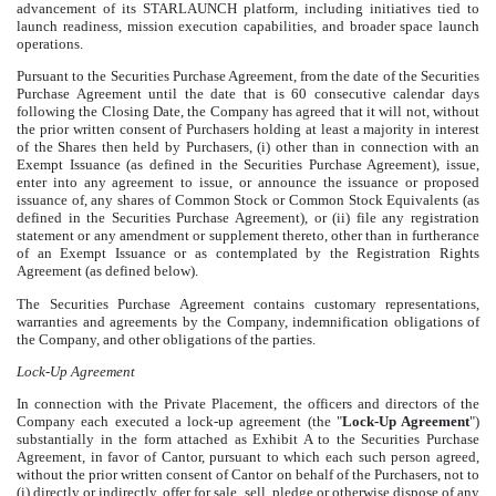
advancement of its STARLAUNCH platform, including initiatives tied to
launch readiness, mission execution capabilities, and broader space launch
operations.
Pursuant to the Securities Purchase Agreement, from the date of the Securities
Purchase Agreement until the date that is 60 consecutive calendar days
following the Closing Date, the Company has agreed that it will not, without
the prior written consent of Purchasers holding at least a majority in interest
of the Shares then held by Purchasers, (i) other than in connection with an
Exempt Issuance (as defined in the Securities Purchase Agreement), issue,
enter into any agreement to issue, or announce the issuance or proposed
issuance of, any shares of Common Stock or Common Stock Equivalents (as
defined in the Securities Purchase Agreement), or (ii) file any registration
statement or any amendment or supplement thereto, other than in furtherance
of an Exempt Issuance or as contemplated by the Registration Rights
Agreement (as defined below).
The Securities Purchase Agreement contains customary representations,
warranties and agreements by the Company, indemnification obligations of
the Company, and other obligations of the parties.
Lock-Up Agreement
In connection with the Private Placement, the officers and directors of the
Company each executed a lock-up agreement (the "
Lock-Up Agreement
")
substantially in the form attached as Exhibit A to the Securities Purchase
Agreement, in favor of Cantor, pursuant to which each such person agreed,
without the prior written consent of Cantor on behalf of the Purchasers, not to
(i) directly or indirectly, offer for sale, sell, pledge or otherwise dispose of any