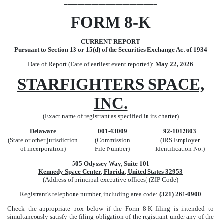
___________________________
FORM
8-K
CURRENT REPORT
Pursuant to Section 13 or 15(d) of the Securities Exchange Act of 1934
Date of Report (Date of earliest event reported):
May 22, 2026
STARFIGHTERS SPACE,
INC.
(Exact name of registrant as specified in its charter)
Delaware
001-43009
92-1012803
(State or other jurisdiction
(Commission
(IRS Employer
of incorporation)
File Number)
Identification No.)
505 Odyssey Way, Suite 101
Kennedy Space Center
,
Florida
,
United States
32953
(Address of principal executive offices) (ZIP Code)
Registrant's telephone number, including area code:
(
321
)
261-0900
Check the appropriate box below if the Form 8-K filing is intended to
simultaneously satisfy the filing obligation of the registrant under any of the