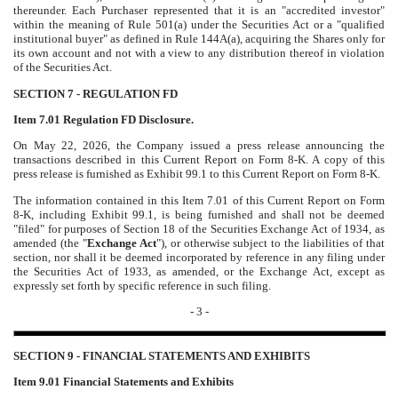
thereunder. Each Purchaser represented that it is an "accredited investor"
within the meaning of Rule 501(a) under the Securities Act or a "qualified
institutional buyer" as defined in Rule 144A(a), acquiring the Shares only for
its own account and not with a view to any distribution thereof in violation
of the Securities Act.
SECTION 7 - REGULATION FD
Item 7.01 Regulation FD Disclosure.
On May 22, 2026, the Company issued a press release announcing the
transactions described in this Current Report on Form 8-K. A copy of this
press release is furnished as Exhibit 99.1 to this Current Report on Form 8-K.
The information contained in this Item 7.01 of this Current Report on Form
8-K, including Exhibit 99.1, is being furnished and shall not be deemed
"filed" for purposes of Section 18 of the Securities Exchange Act of 1934, as
amended (the "
Exchange Act
"), or otherwise subject to the liabilities of that
section, nor shall it be deemed incorporated by reference in any filing under
the Securities Act of 1933, as amended, or the Exchange Act, except as
expressly set forth by specific reference in such filing.
- 3 -
SECTION 9 - FINANCIAL STATEMENTS AND EXHIBITS
Item 9.01
Financial Statements and Exhibits