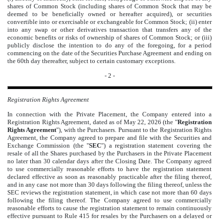
shares of Common Stock (including shares of Common Stock that may be
deemed to be beneficially owned or hereafter acquired), or securities
convertible into or exercisable or exchangeable for Common Stock; (ii) enter
into any swap or other derivatives transaction that transfers any of the
economic benefits or risks of ownership of shares of Common Stock; or (iii)
publicly disclose the intention to do any of the foregoing, for a period
commencing on the date of the Securities Purchase Agreement and ending on
the 60th day thereafter, subject to certain customary exceptions.
- 2 -
Registration Rights Agreement
In connection with the Private Placement, the Company entered into a
Registration Rights Agreement, dated as of May 22, 2026 (the "
Registration
Rights Agreement
"), with the Purchasers. Pursuant to the Registration Rights
Agreement, the Company agreed to prepare and file with the Securities and
Exchange Commission (the "
SEC
") a registration statement covering the
resale of all the Shares purchased by the Purchasers in the Private Placement
no later than 30 calendar days after the Closing Date. The Company agreed
to use commercially reasonable efforts to have the registration statement
declared effective as soon as reasonably practicable after the filing thereof,
and in any case not more than 30 days following the filing thereof, unless the
SEC reviews the registration statement, in which case not more than 60 days
following the filing thereof. The Company agreed to use commercially
reasonable efforts to cause the registration statement to remain continuously
effective pursuant to Rule 415 for resales by the Purchasers on a delayed or