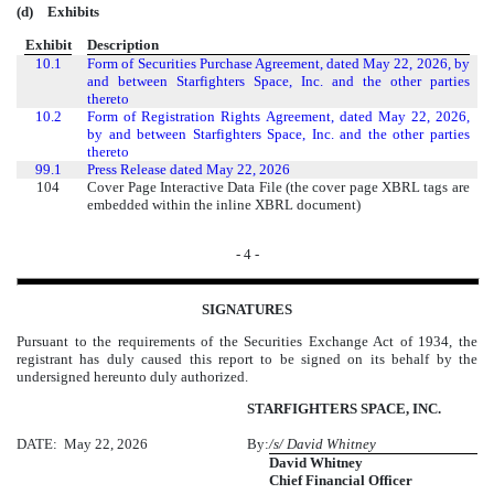
(d)
Exhibits
Exhibit
Description
10.1
Form of Securities Purchase Agreement, dated May 22, 2026, by
and between Starfighters Space, Inc. and the other parties
thereto
10.2
Form of Registration Rights Agreement, dated May 22, 2026,
by and between Starfighters Space, Inc. and the other parties
thereto
99.1
Press Release dated May 22, 2026
104
Cover Page Interactive Data File (the cover page XBRL tags are
embedded within the inline XBRL document)
- 4 -
SIGNATURES
Pursuant to the requirements of the Securities Exchange Act of 1934, the
registrant has duly caused this report to be signed on its behalf by the
undersigned hereunto duly authorized.
STARFIGHTERS SPACE, INC.
DATE: May 22, 2026
By:
/s/ David Whitney
David Whitney
Chief Financial Officer