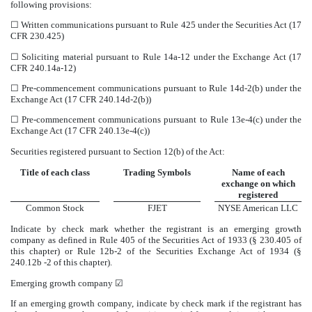
following provisions:
☐
Written communications pursuant to Rule 425 under the Securities Act (17
CFR 230.425)
☐
Soliciting material pursuant to Rule 14a-12 under the Exchange Act (17
CFR 240.14a-12)
☐
Pre-commencement communications pursuant to Rule 14d-2(b) under the
Exchange Act (17 CFR 240.14d-2(b))
☐
Pre-commencement communications pursuant to Rule 13e-4(c) under the
Exchange Act (17 CFR 240.13e-4(c))
Securities registered pursuant to Section 12(b) of the Act:
Title of each class
Trading Symbols
Name of each
exchange on which
registered
Common Stock
FJET
NYSE American LLC
Indicate by check mark whether the registrant is an emerging growth
company as defined in Rule 405 of the Securities Act of 1933 (§ 230.405 of
this chapter) or Rule 12b-2 of the Securities Exchange Act of 1934 (§
240.12b -2 of this chapter).
Emerging growth company
☑
If an emerging growth company, indicate by check mark if the registrant has