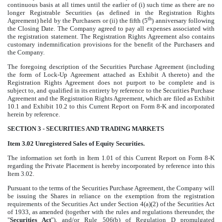
continuous basis at all times until the earlier of (i) such time as there are no
longer Registrable Securities (as defined in the Registration Rights
th
Agreement) held by the Purchasers or (ii) the fifth (5
) anniversary following
the Closing Date. The Company agreed to pay all expenses associated with
the registration statement. The Registration Rights Agreement also contains
customary indemnification provisions for the benefit of the Purchasers and
the Company.
The foregoing description of the Securities Purchase Agreement (including
the form of Lock-Up Agreement attached as Exhibit A thereto) and the
Registration Rights Agreement does not purport to be complete and is
subject to, and qualified in its entirety by reference to the Securities Purchase
Agreement and the Registration Rights Agreement, which are filed as Exhibit
10.1 and Exhibit 10.2 to this Current Report on Form 8-K and incorporated
herein by reference.
SECTION 3 - SECURITIES AND TRADING MARKETS
Item 3.02 Unregistered Sales of Equity Securities.
The information set
forth in Item 1.01 of this Current Report on Form 8-K
regarding the Private Placement is hereby incorporated by reference into this
Item 3.02.
Pursuant to the terms of the Securities Purchase Agreement, the Company will
be issuing the Shares in reliance on the exemption from the registration
requirements of the Securities Act under Section 4(a)(2) of the Securities Act
of 1933, as amended (together with the rules and regulations thereunder, the
"
Securities Act
"), and/or Rule 506(b) of Regulation D promulgated