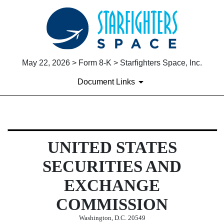
May 22, 2026 > Form 8-K > Starfighters Space, Inc.
Document Links
8-K: Current report
UNITED STATES
Published on May 22, 2026
SECURITIES AND
EXCHANGE
COMMISSION
Washington, D.C. 20549