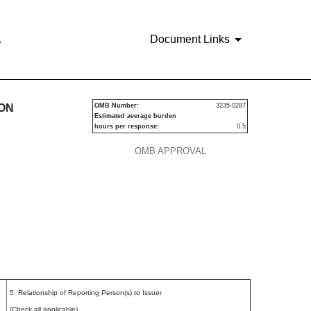
.
Document Links
urities
ION
OMB Number:
3235-0287
Estimated average burden
hours per response:
0.5
OMB APPROVAL
P
5. Relationship of Reporting Person(s) to Issuer
(Check all applicable)