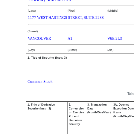
(Last)
(First)
(Middle)
1177 WEST HASTINGS STREET, SUITE 2288
(Street)
VANCOUVER
A1
V6E 2L3
(City)
(State)
(Zip)
1. Title of Security (Instr. 3)
Common Stock
Tab
1. Title of Derivative
2.
3. Transaction
3A. Deemed
Security (Instr. 3)
Conversion
Date
Execution Date
or Exercise
(Month/Day/Year)
if any
Price of
(Month/Day/Yea
Derivative
Security