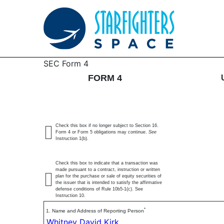
4: Statement of changes 
SEC Form 4
FORM 4
Published on June 8, 2026
Check this box if no longer subject to Section 16.
Form 4 or Form 5 obligations may continue.
See
Instruction 1(b).
Check this box to indicate that a transaction was
made pursuant to a contract, instruction or written
plan for the purchase or sale of equity securities of
the issuer that is intended to satisfy the affirmative
defense conditions of Rule 10b5-1(c). See
Instruction 10.
*
1. Name and Address of Reporting Person
Whitney David Kirk