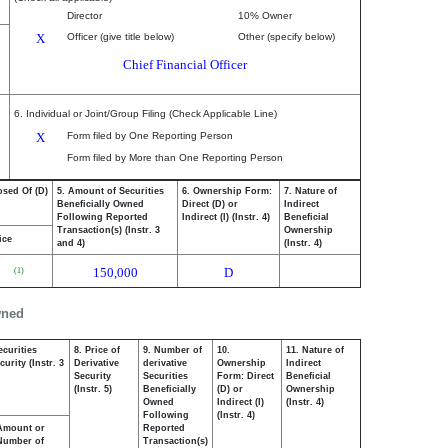
Director
10% Owner
X
Officer (give title below)
Other (specify below)
Chief Financial Officer
6. Individual or Joint/Group Filing (Check Applicable Line)
X
Form filed by One Reporting Person
Form filed by More than One Reporting Person
osed Of (D)
5. Amount of Securities
6. Ownership Form:
7. Nature of
Beneficially Owned
Direct (D) or
Indirect
Following Reported
Indirect (I) (Instr. 4)
Beneficial
Transaction(s) (Instr. 3
Ownership
ice
and 4)
(Instr. 4)
150,000
D
(1)
wned
ecurities
8. Price of
9. Number of
10.
11. Nature of
urity (Instr. 3
Derivative
derivative
Ownership
Indirect
Security
Securities
Form: Direct
Beneficial
(Instr. 5)
Beneficially
(D) or
Ownership
Owned
Indirect (I)
(Instr. 4)
Following
(Instr. 4)
Amount or
Reported
Number of
Transaction(s)