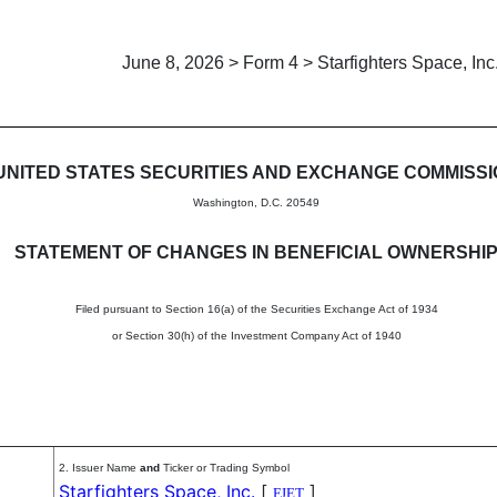
June 8, 2026 > Form 4 > Starfighters Space, Inc
in beneficial ownership of sec
UNITED STATES SECURITIES AND EXCHANGE COMMISS
Washington, D.C. 20549
STATEMENT OF CHANGES IN BENEFICIAL OWNERSHI
Filed pursuant to Section 16(a) of the Securities Exchange Act of 1934
or Section 30(h) of the Investment Company Act of 1940
2. Issuer Name
and
Ticker or Trading Symbol
Starfighters Space, Inc.
[
]
FJET