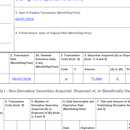
3. Date of Earliest Transaction (Month/Day/Year)
06/05/2026
4. If Amendment, Date of Original Filed (Month/Day/Year)
2. Transaction
2A. Deemed
3. Transaction
4. Securities Acquired (A) or Disp
Date
Execution Date,
Code (Instr. 8)
(Instr. 3, 4 and 5)
(Month/Day/Year)
if any
(Month/Day/Year)
Code
V
Amount
(A) or (D)
Pr
06/05/2026
75,000
A
M
le I - Non-Derivative Securities Acquired, Disposed of, or Beneficially O
4. Transaction
5. Number of
6. Date Exercisable and
7. Title and Amount of S
,
Code (Instr. 8)
Derivative Securities
Expiration Date
Underlying Derivative Sec
Acquired (A) or
(Month/Day/Year)
and 4)
r)
Disposed of (D) (Instr.
3, 4 and 5)
Date
Expiration