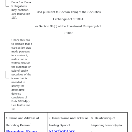
Form 4 or Form
5 obligations
may continue.
Filed pursuant to Section 16(a) of the Securities
See
Instruction
1(b).
Exchange Act of 1934
or Section 30(h) of the Investment Company Act
of 1940
Check this box
to indicate that a
transaction was
made pursuant
to a contract,
instruction or
written plan for
the purchase or
sale of equity
securities of the
issuer that is
intended to
satisfy the
affirmative
defense
conditions of
Rule 10b5-1(c).
See Instruction
10.
1. Name and Address of
2. Issuer Name
and
Ticker or
5. Relationship of
*
Reporting Person
Trading Symbol
Reporting Person(s) to
Starfighters
Bromley Sean