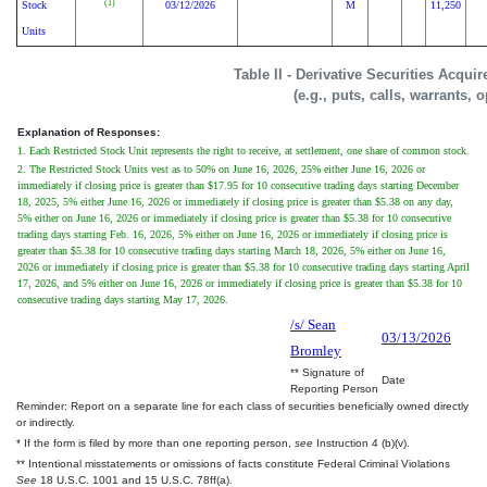
(1)
Stock
03/12/2026
M
11,250
Units
Table II - Derivative Securities Acqui
(e.g., puts, calls, warrants, 
Explanation of Responses:
1. Each Restricted Stock Unit represents the right to receive, at settlement, one share of common stock.
2. The Restricted Stock Units vest as to 50% on June 16, 2026, 25% either June 16, 2026 or
immediately if closing price is greater than $17.95 for 10 consecutive trading days starting December
18, 2025, 5% either June 16, 2026 or immediately if closing price is greater than $5.38 on any day,
5% either on June 16, 2026 or immediately if closing price is greater than $5.38 for 10 consecutive
trading days starting Feb. 16, 2026, 5% either on June 16, 2026 or immediately if closing price is
greater than $5.38 for 10 consecutive trading days starting March 18, 2026, 5% either on June 16,
2026 or immediately if closing price is greater than $5.38 for 10 consecutive trading days starting April
17, 2026, and 5% either on June 16, 2026 or immediately if closing price is greater than $5.38 for 10
consecutive trading days starting May 17, 2026.
/s/ Sean
03/13/2026
Bromley
** Signature of
Date
Reporting Person
Reminder: Report on a separate line for each class of securities beneficially owned directly
or indirectly.
* If the form is filed by more than one reporting person,
see
Instruction 4 (b)(v).
** Intentional misstatements or omissions of facts constitute Federal Criminal Violations
See
18 U.S.C. 1001 and 15 U.S.C. 78ff(a).