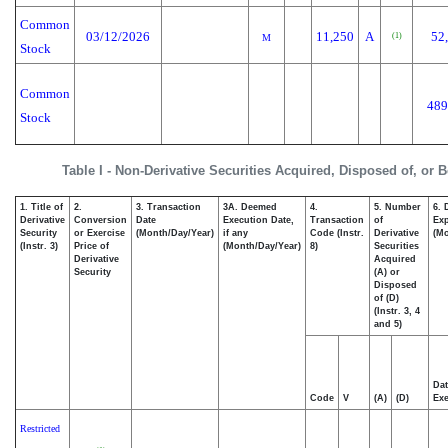
Common
03/12/2026
11,250
A
52
(1)
M
Stock
Common
489
Stock
Table I - Non-Derivative Securities Acquired, Disposed of, or 
1. Title of
2.
3. Transaction
3A. Deemed
4.
5. Number
6. 
Derivative
Conversion
Date
Execution Date,
Transaction
of
Exp
Security
or Exercise
(Month/Day/Year)
if any
Code (Instr.
Derivative
(Mo
(Instr. 3)
Price of
(Month/Day/Year)
8)
Securities
Derivative
Acquired
Security
(A) or
Disposed
of (D)
(Instr. 3, 4
and 5)
Dat
Code
V
(A)
(D)
Exe
Restricted