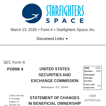
March 13, 2026 > Form 4 > Starfighters Space, Inc.
Document Links
4: Statement of changes in be
SEC Form 4
FORM 4
UNITED STATES
OMB
3235-
Number:
0287
Published on March 13, 2026
SECURITIES AND
Estimated
average
EXCHANGE COMMISSION
burden
hours per
0.5
Washington, D.C. 20549
response:
OMB
Check this box
STATEMENT OF CHANGES
if no longer
APPROVAL
subject to
IN BENEFICIAL OWNERSHIP
Section 16.