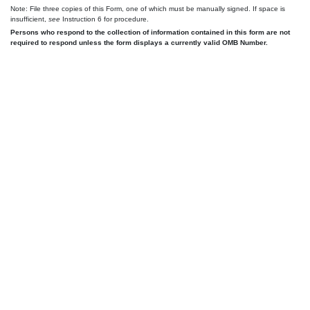
Note: File three copies of this Form, one of which must be manually signed. If space is
insufficient,
see
Instruction 6 for procedure.
Persons who respond to the collection of information contained in this form are not
required to respond unless the form displays a currently valid OMB Number.