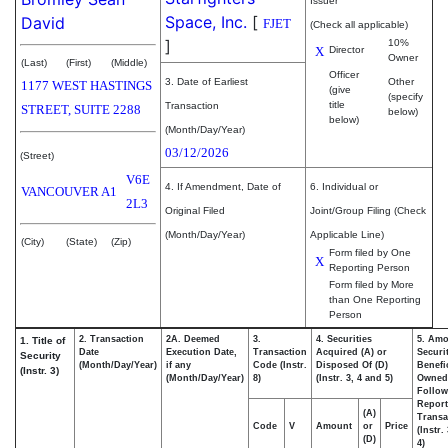
Issuer
Space, Inc.
[
David
FJET
(Check all applicable)
]
10%
X
Director
Owner
(Last)
(First)
(Middle)
Officer
3. Date of Earliest
Other
1177 WEST HASTINGS
(give
(specify
title
Transaction
STREET, SUITE 2288
below)
below)
(Month/Day/Year)
03/12/2026
(Street)
V6E
4. If Amendment, Date of
6. Individual or
VANCOUVER
A1
2L3
Original Filed
Joint/Group Filing (Check
(Month/Day/Year)
Applicable Line)
(City)
(State)
(Zip)
Form filed by One
X
Reporting Person
Form filed by More
than One Reporting
Person
2. Transaction
2A. Deemed
3.
4. Securities
5. Amo
1. Title of
Date
Execution Date,
Transaction
Acquired (A) or
Securi
Security
(Month/Day/Year)
if any
Code (Instr.
Disposed Of (D)
Benefic
(Instr. 3)
(Month/Day/Year)
8)
(Instr. 3, 4 and 5)
Owned
Follow
Repor
(A)
Transa
Code
V
Amount
or
Price
(Instr.
(D)
4)